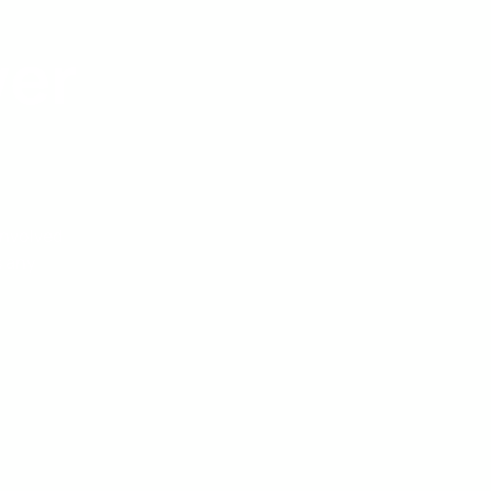
wer
involved
s any