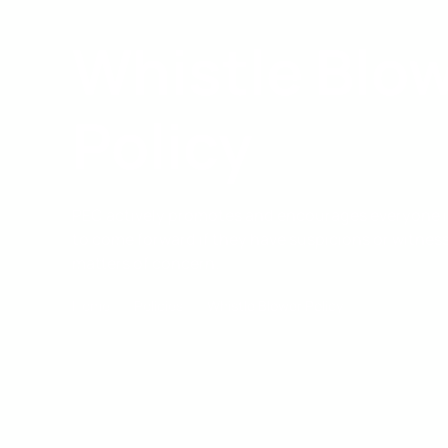
Whistle Blo
Policy
PEC actively promotes and encourages everyone 
to come forward if they have suspicions or witnes
matters of concern.
Home
Policies
Whistle Blower Policy