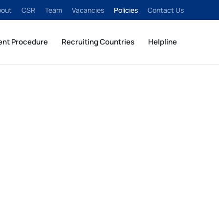
bout
CSR
Team
Vacancies
Policies
Contact Us
ent Procedure
Recruiting Countries
Helpline