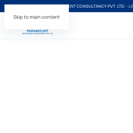
PARAMOUNT EMPLOYMENT CONSULTANCY PVT. LTD.
- L
Skip to main content