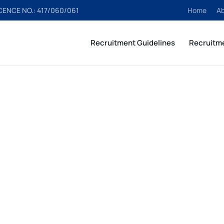
ICENCE NO.: 417/060/061
Home
A
Recruitment Guidelines
Recruitm