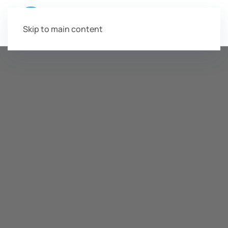
Skip to main content