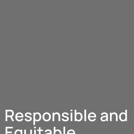
Responsible and
Equitable