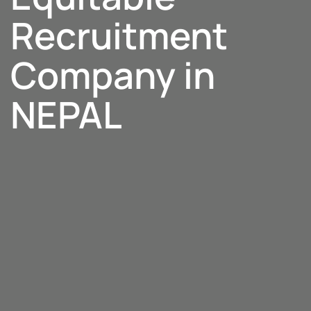
Recruitment
Company in
NEPAL