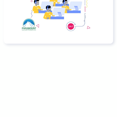
Policies
CSR Policy Statement
Quality Policy
Whistle Blower Policy
Anti-Human Trafficking and
Modern Slavery Prohibition Policy