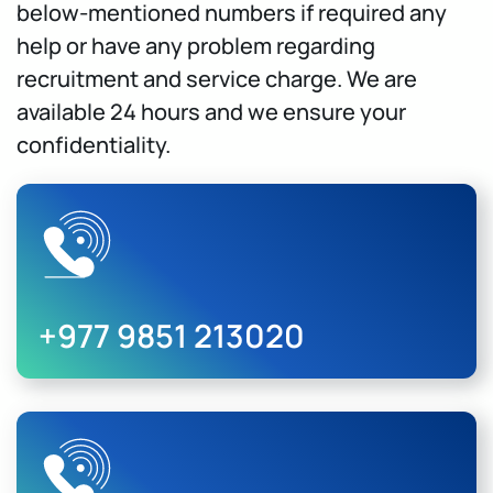
below-mentioned numbers if required any
help or have any problem regarding
recruitment and service charge. We are
available 24 hours and we ensure your
confidentiality.
+977 9851 213020