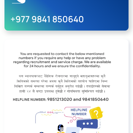
+977 9841 850640