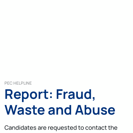
PEC HELPLINE
Report: Fraud,
Waste and Abuse
Candidates are requested to contact the