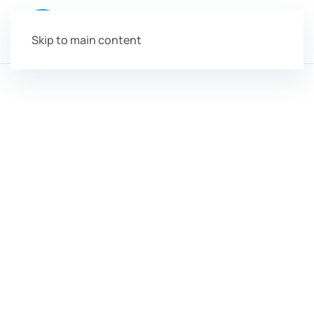
Skip to main content